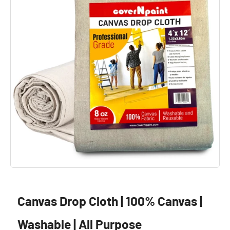
Canvas Drop Cloth | 100% Canvas |
Washable | All Purpose