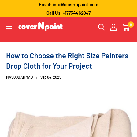
Skip
Email: info@covernpaint.com
to
Call Us: +17734462847
content
coverNpaint
0
How to Choose the Right Size Painters
Drop Cloth for Your Project
MASOOD AHMAD
Sep 04, 2025