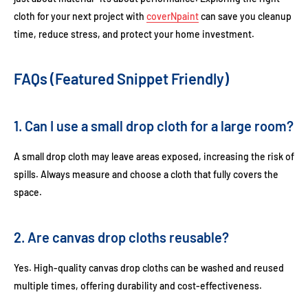
cloth for your next project with
coverNpaint
can save you cleanup
time, reduce stress, and protect your home investment.
FAQs (Featured Snippet Friendly)
1. Can I use a small drop cloth for a large room?
A small drop cloth may leave areas exposed, increasing the risk of
spills. Always measure and choose a cloth that fully covers the
space.
2. Are canvas drop cloths reusable?
Yes. High-quality canvas drop cloths can be washed and reused
multiple times, offering durability and cost-effectiveness.