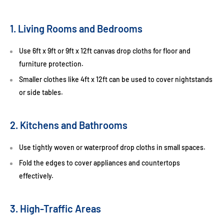
1. Living Rooms and Bedrooms
Use
6ft x 9ft
or
9ft x 12ft canvas drop cloths
for floor and
furniture protection.
Smaller clothes like
4ft x 12ft
can be used to cover nightstands
or side tables.
2. Kitchens and Bathrooms
Use tightly woven or waterproof drop cloths in small spaces.
Fold the edges to cover appliances and countertops
effectively.
3. High-Traffic Areas