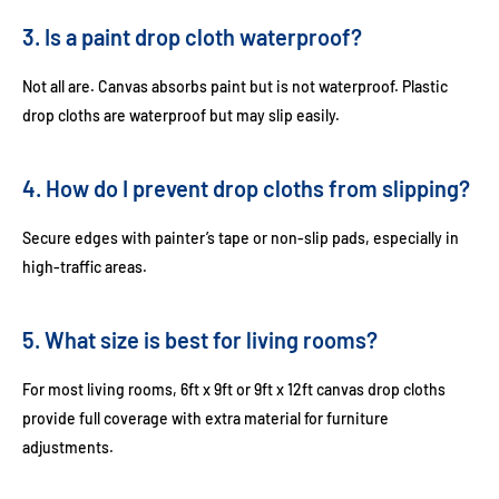
3. Is a paint drop cloth waterproof?
Not all are. Canvas absorbs paint but is not waterproof. Plastic
drop cloths are waterproof but may slip easily.
4. How do I prevent drop cloths from slipping?
Secure edges with painter’s tape or non-slip pads, especially in
high-traffic areas.
5. What size is best for living rooms?
For most living rooms,
6ft x 9ft
or
9ft x 12ft canvas drop cloths
provide full coverage with extra material for furniture
adjustments.