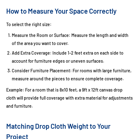
How to Measure Your Space Correctly
To select the right size:
Measure the Room or Surface:
Measure the length and width
of the area you want to cover.
Add Extra Coverage:
Include 1–2 feet extra on each side to
account for furniture edges or uneven surfaces.
Consider Furniture Placement:
For rooms with large furniture,
measure around the pieces to ensure complete coverage.
Example:
For a room that is 8x10 feet, a
9ft x 12ft canvas drop
cloth
will provide full coverage with extra material for adjustments
and furniture.
Matching Drop Cloth Weight to Your
Project