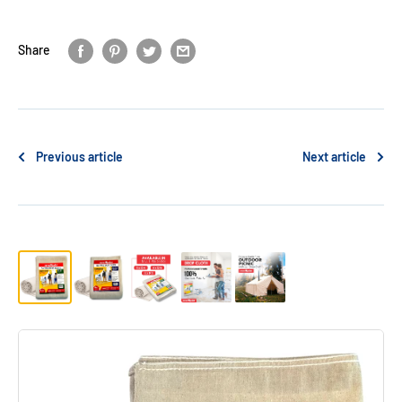
Share
Previous article
Next article