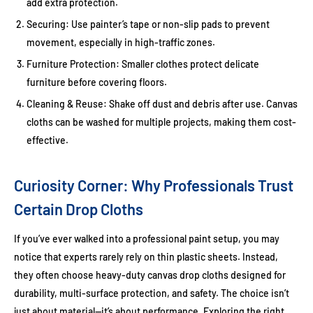
add extra protection.
Securing:
Use painter’s tape or non-slip pads to prevent
movement, especially in high-traffic zones.
Furniture Protection:
Smaller clothes protect delicate
furniture before covering floors.
Cleaning & Reuse:
Shake off dust and debris after use. Canvas
cloths can be washed for multiple projects, making them cost-
effective.
Curiosity Corner: Why Professionals Trust
Certain Drop Cloths
If you’ve ever walked into a professional paint setup, you may
notice that experts rarely rely on thin plastic sheets. Instead,
they often choose heavy-duty canvas drop cloths designed for
durability, multi-surface protection, and safety. The choice isn’t
just about material—it’s about performance. Exploring the right