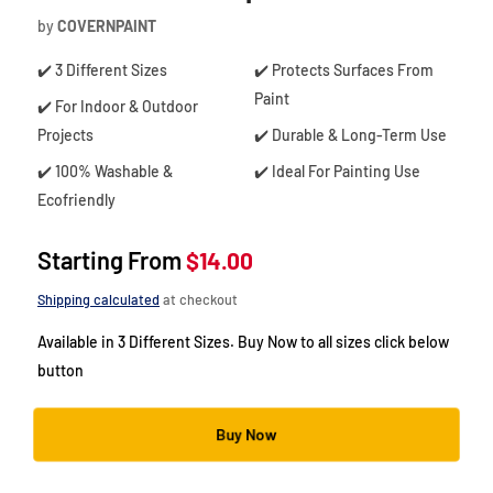
by
COVERNPAINT
✔️ 3 Different Sizes
✔️ Protects Surfaces From
Paint
✔️ For Indoor & Outdoor
Projects
✔️ Durable & Long-Term Use
✔️ 100% Washable &
✔️ Ideal For Painting Use
Ecofriendly
Starting From
$14.00
Shipping calculated
at checkout
Available in 3 Different Sizes. Buy Now to all sizes click below
button
Buy Now