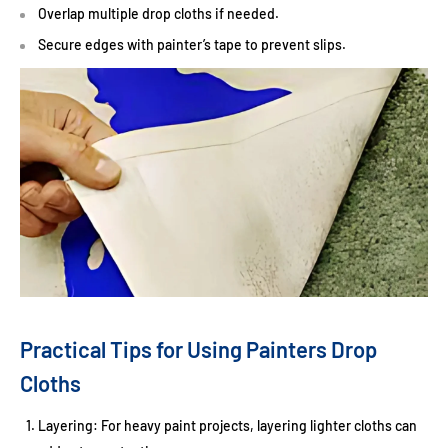
Overlap multiple drop cloths if needed.
Secure edges with painter’s tape to prevent slips.
Practical Tips for Using Painters Drop
Cloths
Layering:
For heavy paint projects, layering lighter cloths can