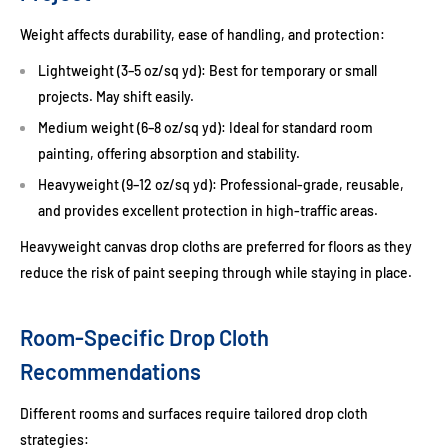
Weight affects durability, ease of handling, and protection:
Lightweight (3–5 oz/sq yd):
Best for temporary or small
projects. May shift easily.
Medium weight (6–8 oz/sq yd):
Ideal for standard room
painting, offering absorption and stability.
Heavyweight (9–12 oz/sq yd):
Professional-grade, reusable,
and provides excellent protection in high-traffic areas.
Heavyweight
canvas drop cloths
are preferred for floors as they
reduce the risk of paint seeping through while staying in place.
Room-Specific Drop Cloth
Recommendations
Different rooms and surfaces require tailored drop cloth
strategies: