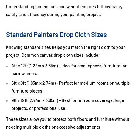
Understanding dimensions and weight ensures full coverage,
safety, and efficiency during your painting project.
Standard Painters Drop Cloth Sizes
Knowing standard sizes helps you match the right cloth to your
project. Common canvas drop cloth sizes include:
4ft x 12ft (1.22m x 3.65m)
– Ideal for small spaces, furniture, or
narrow areas.
6ft x 9ft (1.83m x 2.74m)
– Perfect for medium rooms or multiple
furniture pieces.
9ft x 12ft (2.74m x 3.65m)
– Best for full room coverage, large
projects, or professional use.
These sizes allow you to protect both floors and furniture without
needing multiple cloths or excessive adjustments.