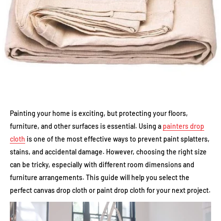
Painting your home is exciting, but protecting your floors,
furniture, and other surfaces is essential. Using a
painters drop
cloth
is one of the most effective ways to prevent paint splatters,
stains, and accidental damage. However, choosing the right size
can be tricky, especially with different room dimensions and
furniture arrangements. This guide will help you select the
perfect canvas drop cloth or paint drop cloth for your next project.