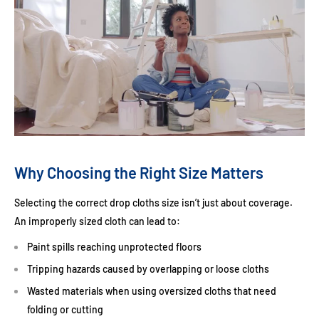
Why Choosing the Right Size Matters
Selecting the correct drop cloths size isn’t just about coverage.
An improperly sized cloth can lead to:
Paint spills reaching unprotected floors
Tripping hazards caused by overlapping or loose cloths
Wasted materials when using oversized cloths that need
folding or cutting